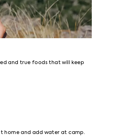
ed and true foods that will keep 
t at home and add water at camp. 