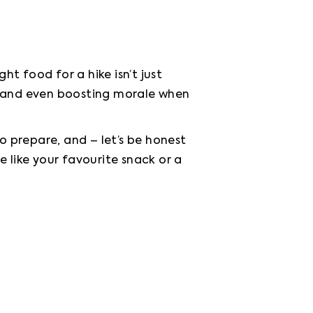
 food for a hike isn’t just 
, and even boosting morale when 
o prepare, and – let’s be honest 
e like your favourite snack or a 