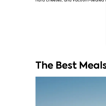
hard cheeses, and vacuum-sealed fo
The Best Meals