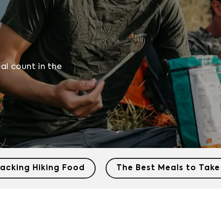
eal count in the
acking Hiking Food
The Best Meals to Take