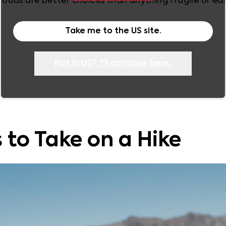
ods are better choices than anything fragile or easi
Take me to the
US
site.
Not in
US
?, I'll continue here.
 to Take on a Hike