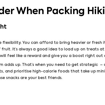
der When Packing Hik
ght
flexibility. You can afford to bring heavier or fresh ite
 fruit. It’s always a good idea to load up on treats a
 will feel like a reward and give you a boost right out
am adds up. That’s when you need to get strategic  –
ts, and prioritise high-calorie foods that take up mi
se snacks are your best friends.