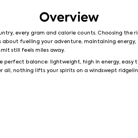
Overview
try, every gram and calorie counts. Choosing the right
’s about fuelling your adventure, maintaining energy
it still feels miles away.
e perfect balance: lightweight, high in energy, easy t
 all, nothing lifts your spirits on a windswept ridgelin