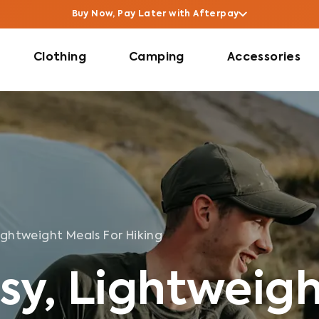
Buy Now, Pay Later with Afterpay
Clothing
Camping
Accessories
ightweight Meals For Hiking
sy, Lightweig