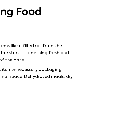
ing Food
ms like a filled roll from the 
t the start – something fresh and 
 of the gate.
 ditch unnecessary packaging, 
nimal space. Dehydrated meals, dry 