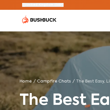
The Best Easy, Lightweight Meals For Hiking
United Kingdom
(
GBP
)
Home
/
Campfire Chats
/
The Best Easy, L
The Best Ea