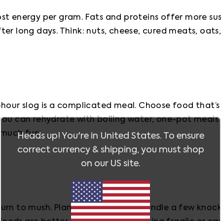
st energy per gram. Fats and proteins offer more sus
er long days. Think: nuts, cheese, cured meats, oats
hour slog is a complicated meal. Choose food that’s s
you can rehydrate with boiling water, one-pot meals 
 much fuss.
Heads up! You're in
United States
. To ensure
correct currency & shipping, you must shop
on our
US
site.
urn to mush. Plan meals that can handle a few knocks 