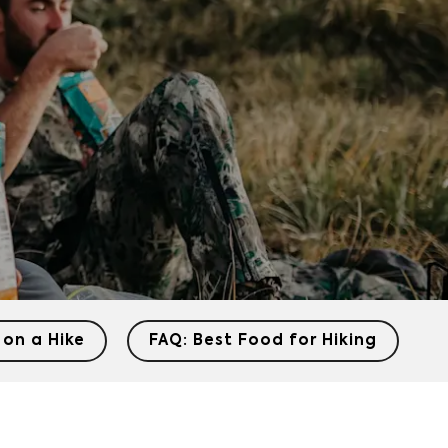
 on a Hike
FAQ: Best Food for Hiking