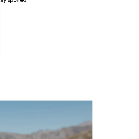
ly spoiled.