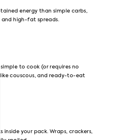
tained energy than simple carbs, 
, and high-fat spreads.
imple to cook (or requires no 
like couscous, and ready-to-eat 
inside your pack. Wraps, crackers, 