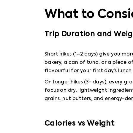
What to Consi
Trip Duration and Wei
Short hikes (1–2 days) give you more 
bakery, a can of tuna, or a piece of
flavourful for your first day’s lunch
On longer hikes (3+ days), every gr
focus on dry, lightweight ingredien
grains, nut butters, and energy-den
Calories vs Weight