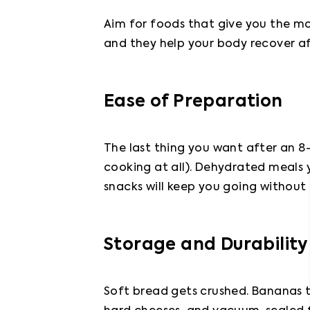
Aim for foods that give you the mo
and they help your body recover aft
Ease of Preparation
The last thing you want after an 8-
cooking at all). Dehydrated meals 
snacks will keep you going without
Storage and Durability
Soft bread gets crushed. Bananas t