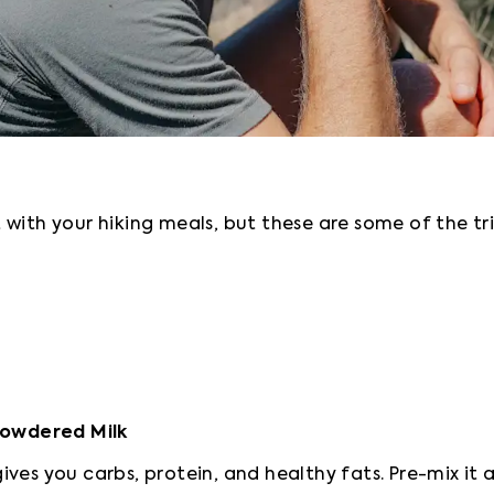
with your hiking meals, but these are some of the tri
 Powdered Milk
ives you carbs, protein, and healthy fats. Pre-mix i