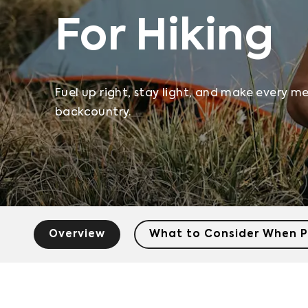
For Hiking
Fuel up right, stay light, and make every m
backcountry.
Overview
What to Consider When P