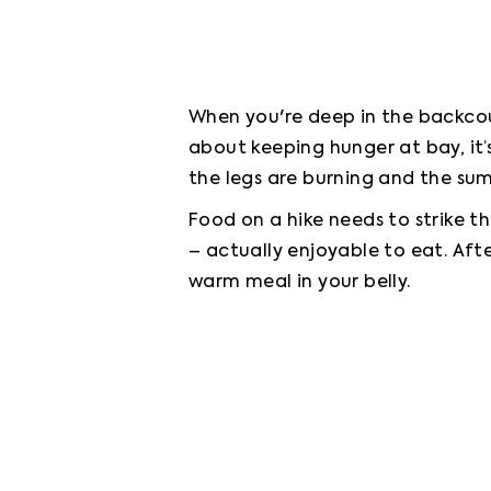
When you're deep in the backcoun
about keeping hunger at bay, it
the legs are burning and the summ
Food on a hike needs to strike th
– actually enjoyable to eat. After
warm meal in your belly.