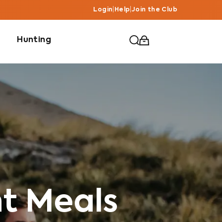
Login
|
Help
|
Join the Club
Hunting
ht Meals