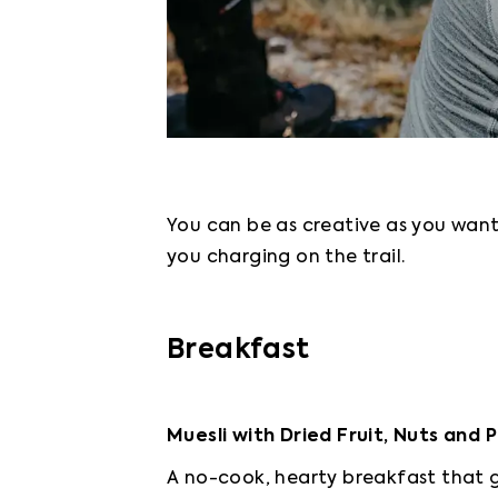
You can be as creative as you want 
you charging on the trail.
Breakfast
Muesli with Dried Fruit, Nuts and
A no-cook, hearty breakfast that g