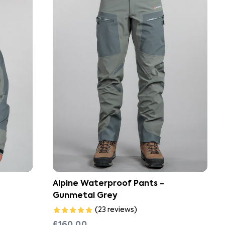
Alpine Waterproof Pants -
Gunmetal Grey
(
23
reviews
)
£160.00