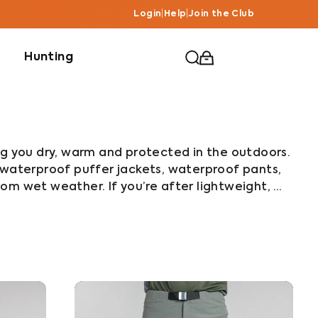
Login
|
Help
|
Join the Club
Hunting
ng you dry, warm and protected in the outdoors. 
 waterproof puffer jackets, waterproof pants, 
om wet weather. If you’re after lightweight, 
r the Alpine Jacket and Pants or Stashlite 
aterproof puffer jacket, go with the Furnace. 
d waterproof protection, check out the Typhoon 
ket and Pants combo. All of our rain jackets and 
enturers in New Zealand’s wettest region to 