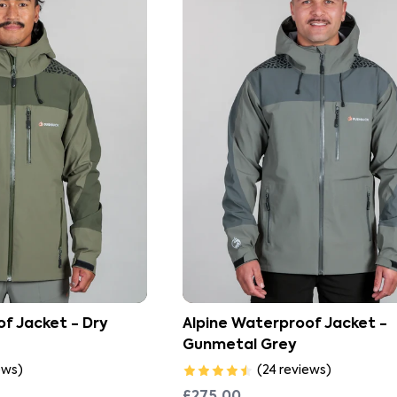
f Jacket - Dry
Alpine Waterproof Jacket -
Gunmetal Grey
ews
)
(
24
reviews
)
£275.00