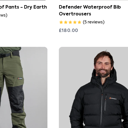
f Pants - Dry Earth
Defender Waterproof Bib
Overtrousers
ews
)
(
5
reviews
)
£180.00