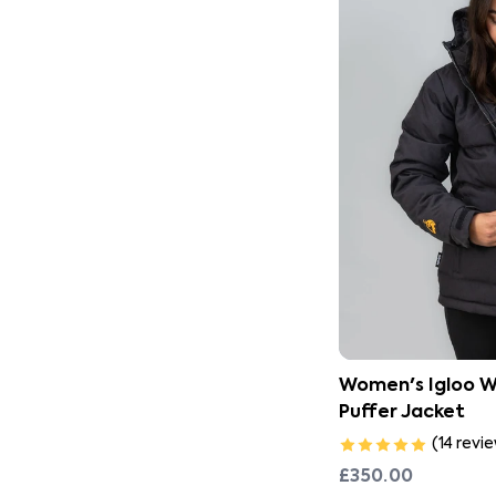
Women's Igloo 
Puffer Jacket
(
14
revi
£350.00