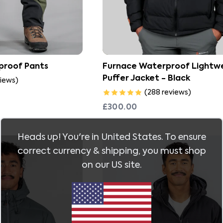
proof Pants
Furnace Waterproof Lightw
Puffer Jacket - Black
iews
)
(
288
reviews
)
£300.00
Heads up! You're in
United States
. To ensure
correct currency & shipping, you must shop
on our
US
site.