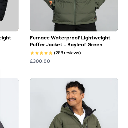
eight
Furnace Waterproof Lightweight
Puffer Jacket - Bayleaf Green
(
288
reviews
)
£300.00