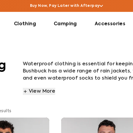
Buy Now, Pay Later with Afterpay
Clothing
Camping
Accessories
g
Waterproof clothing is essential for keepi
Bushbuck has a wide range of rain jackets,
and even waterproof socks to shield you fr
flexible, packable waterproof gear, conside
View More
Jacket. For a warm, lightweight, compact w
And if you’re after ultimate durability an
and Igloo jackets, or the Defender Rain Jac
esults
wet weather pants have been tested by adv
ensure it performs how you need it to.