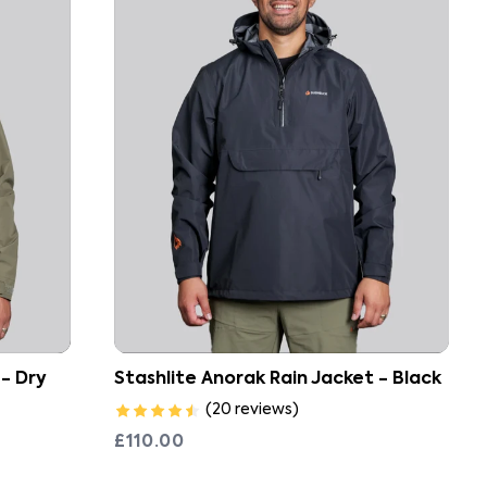
Stashlite Anorak Rain Jacket - Black
 - Dry
(
20
reviews
)
£110.00