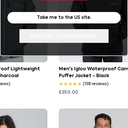
Take me to the
US
site.
Not in
US
?, I'll continue here.
oof Lightweight
Men's Igloo Waterproof Can
Charcoal
Puffer Jacket - Black
iews
)
(
138
reviews
)
£350.00