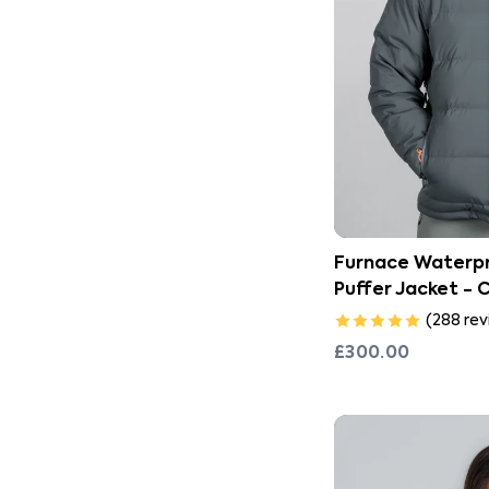
Furnace Waterpr
Puffer Jacket - 
(
288
rev
£300.00