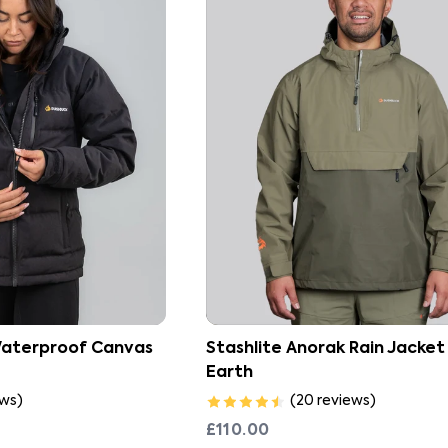
Waterproof Canvas
Stashlite Anorak Rain Jacket
Earth
ews
)
(
20
reviews
)
£110.00