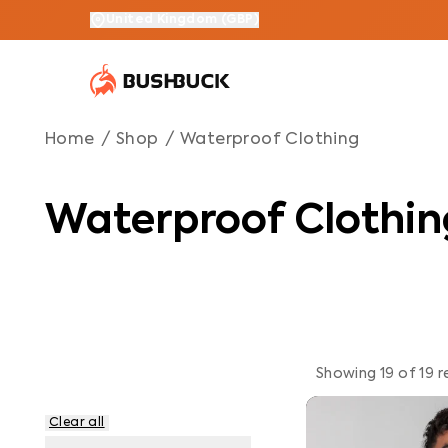
Waterproof Clothing
Navigated to Waterproof Clothing
United Kingdom
(
GBP
)
Home
/
Shop
/
Waterproof Clothing
Waterproof Clothin
Showing
19
of
19
r
Clear all