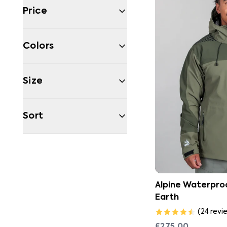
Price
Colors
Size
Sort
Filters
Alpine Waterproo
Earth
(
24
revi
£275.00