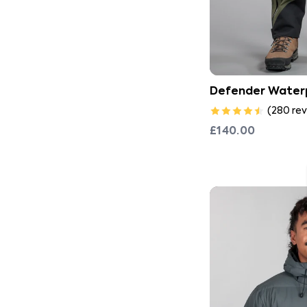
Defender Water
(
280
rev
£140.00