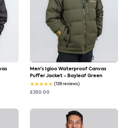
vas
Men's Igloo Waterproof Canvas
Puffer Jacket - Bayleaf Green
(
138
reviews
)
£350.00