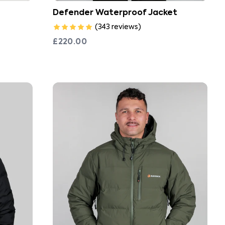
Defender Waterproof Jacket
(
343
reviews
)
£220.00