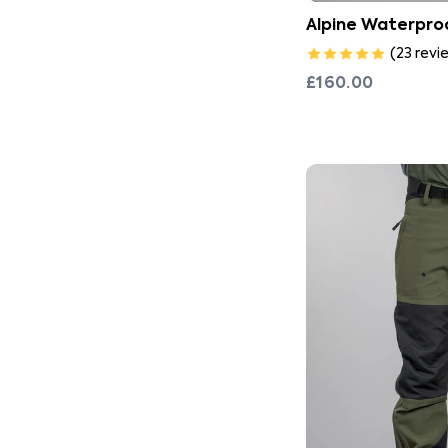
Alpine Waterproo
(
23
revi
£160.00