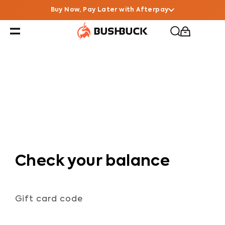
Buy Now, Pay Later with Afterpay
Check your balance
Gift card code