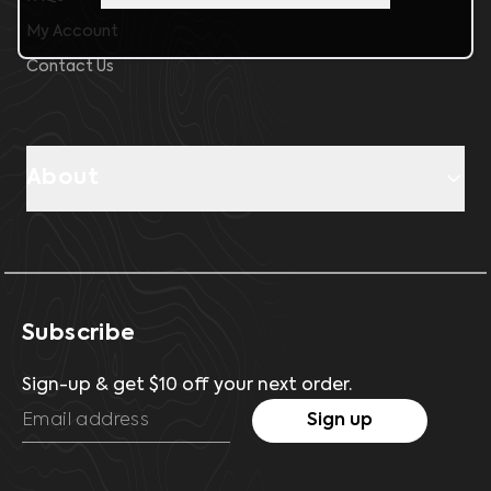
My Account
Contact Us
About
Subscribe
Sign-up & get $10 off your next order.
Sign up