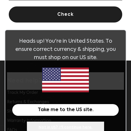
Check
Heads up! You're in
United States
. To
ensure correct currency & shipping, you
must shop on our
US
site.
Need help?
Track My Order
Returns & Exchanges
Take me to the
US
site.
Shipping Information
Warranty Information
Not in
US
?, I'll continue here.
FAQs