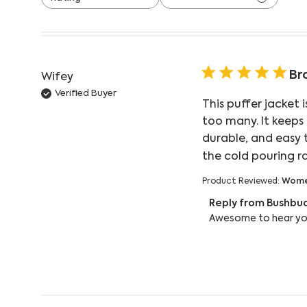
All ratings
Br
Wifey
Verified Buyer
This puffer jacket 
too many. It keeps
durable, and easy 
the cold pouring r
Product Reviewed:
Women
Comments by Store
Reply from Bushbu
Awesome to hear you'