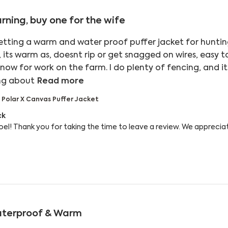
rning, buy one for the wife
etting a warm and water proof puffer jacket for hunting.
e, its warm as, doesnt rip or get snagged on wires, easy t
 now for work on the farm. I do plenty of fencing, and it
read more about review content W
ing about
Read more
 Polar X Canvas Puffer Jacket
 Owner on Review by Reply from Bushbuck on Wed Aug
ck
el! Thank you for taking the time to leave a review. We appreciat
terproof & Warm