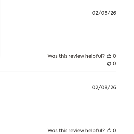
02/08/26
 review content Works well with the sleeping mat.
Was this review helpful?
0
0
02/08/26
Was this review helpful?
0