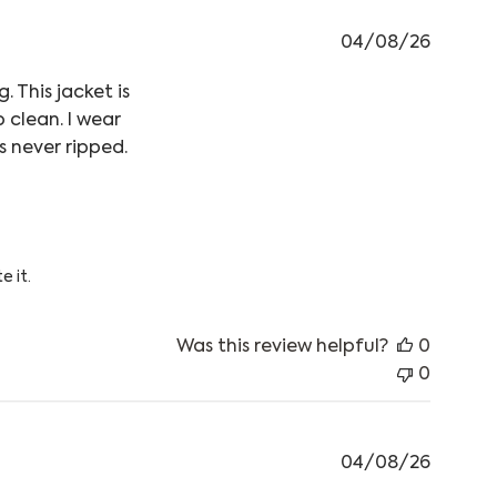
04/08/26
 This jacket is
o clean. I wear
s never ripped.
as looking into getting a warm
 05 2026
e it.
Was this review helpful?
0
0
04/08/26