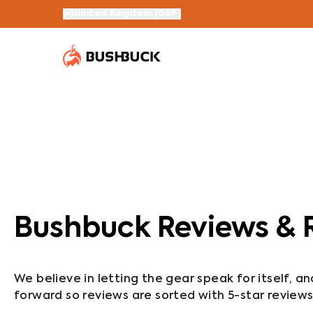
United Kingdom
(
GBP
)
Bushbuck Reviews & 
We believe in letting the gear speak for itself, a