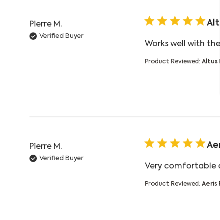
Al
Pierre M.
Verified Buyer
Works well with th
Product Reviewed:
Altus
Ae
Pierre M.
Verified Buyer
Very comfortable a
Product Reviewed:
Aeris