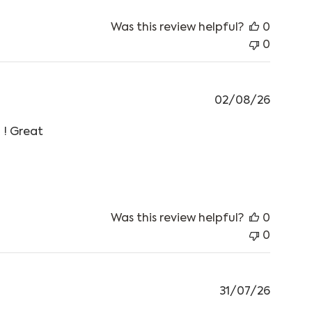
Was this review helpful?
0
0
02/08/26
 ! Great
he mornings
Was this review helpful?
0
0
31/07/26