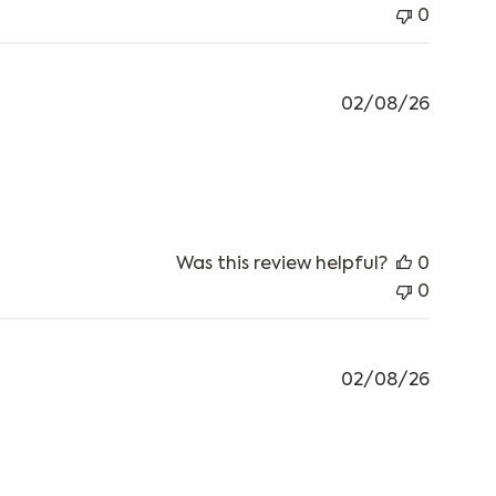
0
02/08/26
 review content Have got 2 of these and living
Was this review helpful?
0
0
02/08/26