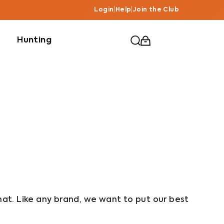
Login
|
Help
|
Join the Club
Hunting
hat. Like any brand, we want to put our best 