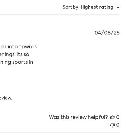
Sort by
Highest rating
:
04/08/26
 or into town is
ings. Its so
hing sports in
ntent This puffer jacket is so warm,
 05 2026
eview.
Was this review helpful?
0
0