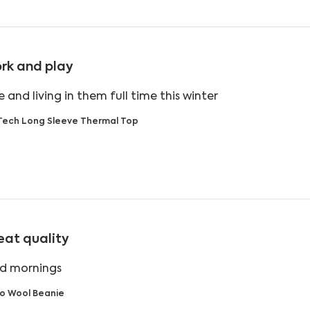
rk and play
read more about
 and living in them full time this winter
Tech Long Sleeve Thermal Top
eat quality
read more about review content
ld mornings
o Wool Beanie