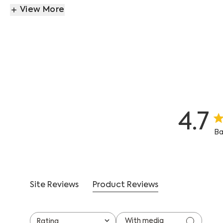
View More
4.7
4.
Ba
Site Reviews
Product Reviews
With media
Rating