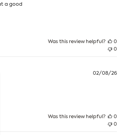
at a good
Was this review helpful?
0
0
02/08/26
best windproof top I’ve ever
Was this review helpful?
0
0