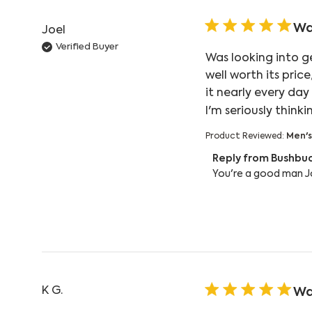
Wa
Joel
Verified Buyer
Was looking into g
well worth its pric
it nearly every day
I'm seriously think
Product Reviewed:
Men's
Comments by Store
Reply from Bushbu
You're a good man Jo
K G.
Wa