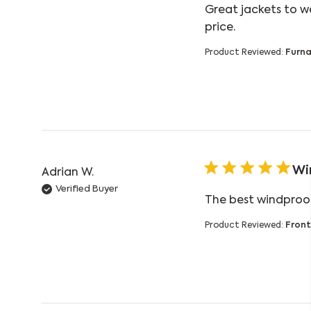
Great jackets to w
read more ab
price.
Product Reviewed:
Furna
Wi
Adrian W.
Verified Buyer
The best windproof
Product Reviewed:
Front