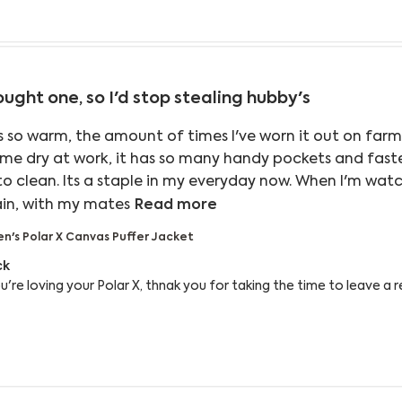
ought one, so I'd stop stealing hubby's
is so warm, the amount of times I've worn it out on farm
 me dry at work, it has so many handy pockets and fasten
to clean. Its a staple in my everyday now. When I'm watc
read more about review co
ain, with my mates
Read more
's Polar X Canvas Puffer Jacket
 Owner on Review by Reply from Bushbuck on Wed Aug
ck
re loving your Polar X, thnak you for taking the time to leave a r