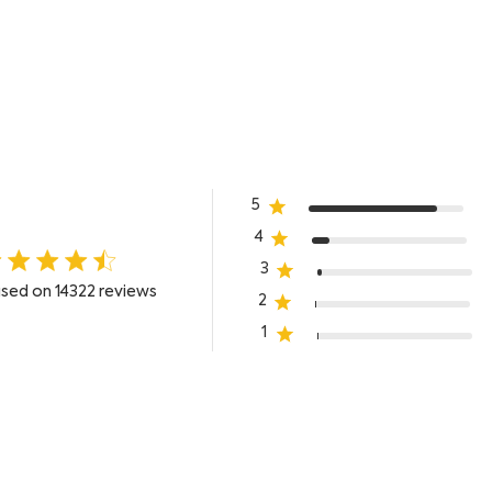
5
4
3
7 star rating
sed on 14322 reviews
2
4.7 out of 5 stars Based on 14322 reviews
1