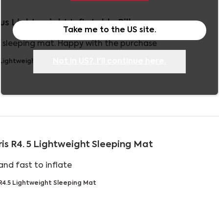
tus Lightweight Inflatable Pillow
Take me to the
US
site.
read more about
e sleeping mat. Happy with the purchase
Not in
US
?, I'll continue here.
 Lightweight Inflatable Pillow
ris R4. 5 Lightweight Sleeping Mat
read more about review content
nd fast to inflate
 R4.5 Lightweight Sleeping Mat