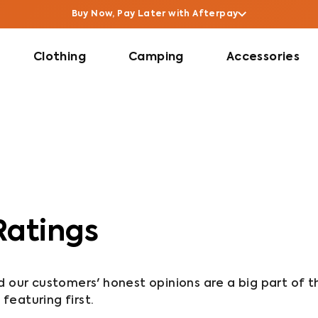
Buy Now, Pay Later with Afterpay
Clothing
Camping
Accessories
Ratings
nd our customers' honest opinions are a big part of t
forward so reviews are sorted with 5-star reviews featuring first. 