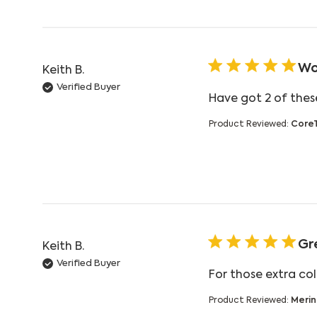
Wo
Keith B.
Verified Buyer
Have got 2 of these
Product Reviewed:
Core
Gr
Keith B.
Verified Buyer
For those extra co
Product Reviewed:
Merin