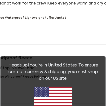
ear at work for the crew. Keep everyone warm and dry 
out review content Great jackets to wear at work for
ce Waterproof Lightweight Puffer Jacket
ndproof fleece
Heads up! You're in
United States
. To ensure
read more about review content The 
 top I’ve ever had.
correct currency & shipping, you must shop
ier Windproof Fleece Pullover
on our
US
site.