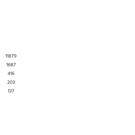
11879
1687
416
203
137