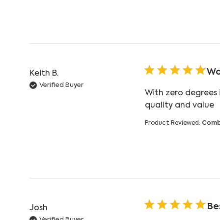
Wo
Keith B.
Verified Buyer
With zero degrees 
r
quality and value
Product Reviewed:
Comb
Bes
Josh
Verified Buyer