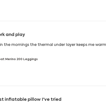
rk and play
in the mornings the thermal under layer keeps me warm
ead more about review content With zero degrees in t
at Merino 200 Leggings
t inflatable pillow I've tried