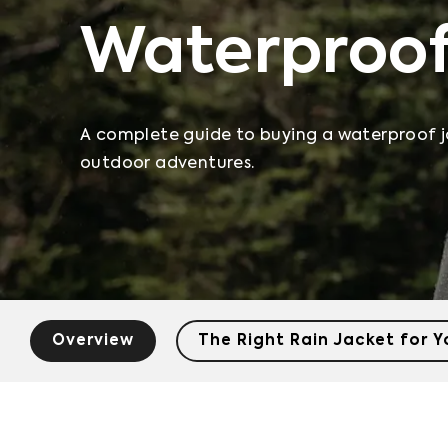
Waterproof
A complete guide to buying a waterproof j
outdoor adventures.
Overview
The Right Rain Jacket for 