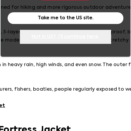
ned for hiking and more rigorous outdoor adventure 
Take me to the
US
site.
 3-layer shell system that’s waterproof, windproof, b
Not in
US
?, I'll continue here.
 models may also incorporate innovative, stretchy m
n heavy rain, high winds, and even snow. The outer fab
urers, fishers, boaties, people regularly exposed to w
et
Fortress Jacket 