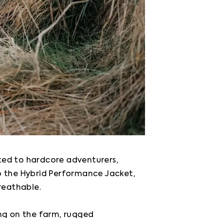
ted to hardcore adventurers, 
o the Hybrid Performance Jacket, 
eathable.

ng on the farm, rugged 