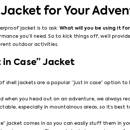
 Jacket for Your Adven
rproof jacket is to ask: 
What will you be using it for
ance you’ll need. So to kick things off, we’ll provi
erent outdoor activities.
 in Case” Jacket
f shell jackets are a popular “just in case” option to
ood when you head out on an adventure, we always r
table, especially in mountainous areas, so it’s best t
ase” jacket comes in as you can easily stuff them in y