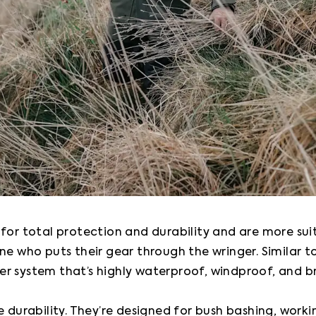
 for total protection and durability and are more sui
ne who puts their gear through the wringer. Similar t
r system that’s highly waterproof, windproof, and br
e durability. They’re designed for bush bashing, worki