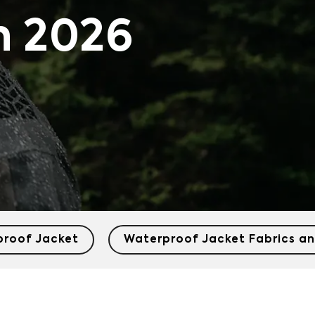
n 2026
proof Jacket
Waterproof Jacket Fabrics an