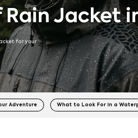
 Rain Jacket i
acket for your
Your Adventure
What to Look For in a Water