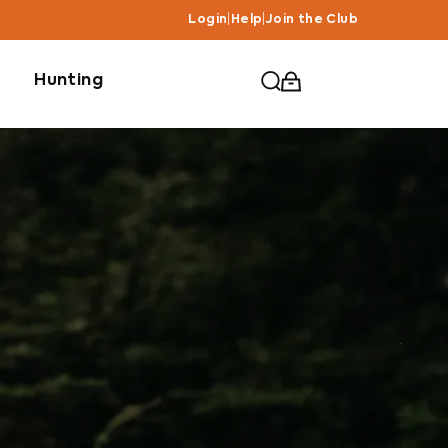
Login
|
Help
|
Join the Club
Hunting