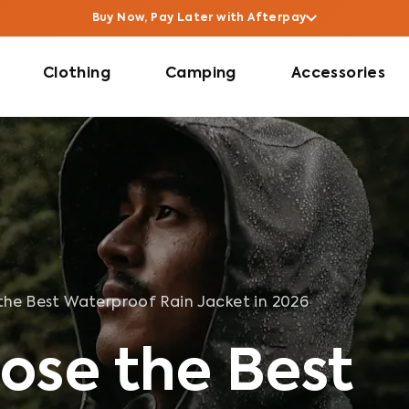
6
Buy Now, Pay Later with Afterpay
Clothing
Camping
Accessories
he Best Waterproof Rain Jacket in 2026
ose the Best