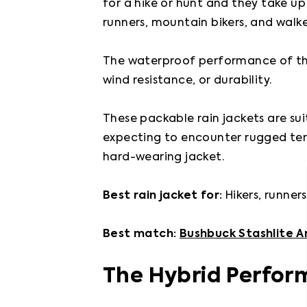
for a hike or hunt and they take up
runners, mountain bikers, and walker
The waterproof performance of the
wind resistance, or durability.

These packable rain jackets are suit
expecting to encounter rugged ter
hard-wearing jacket.

Best rain jacket for: 
Hikers, runner
Best match: 
Bushbuck Stashlite A
The Hybrid Perfor