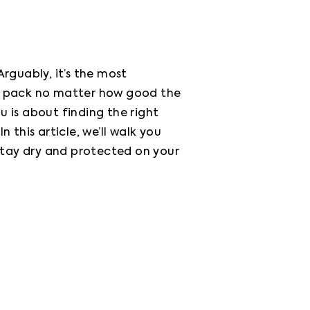
guably, it’s the most 
r pack no matter how good the 
is about finding the right 
this article, we’ll walk you 
tay dry and protected on your 