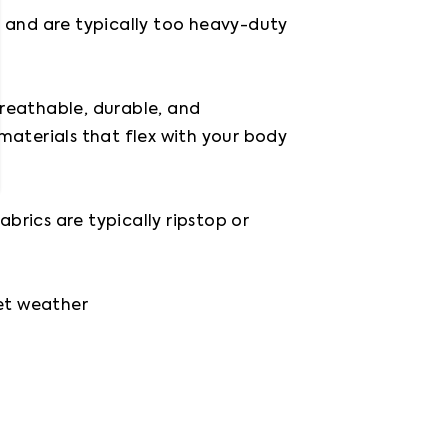
and are typically too heavy-duty 
reathable, durable, and 
aterials that flex with your body 
rics are typically ripstop or 
et weather
