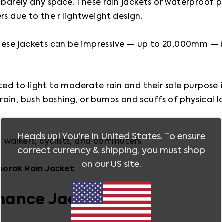
 barely any space. These rain jackets or waterproof pu
s due to their lightweight design.

se jackets can be impressive — up to 20,000mm — but
ed to light to moderate rain and their sole purpose is 
rain, bush bashing, or bumps and scuffs of physical
Heads up! You're in
United States
. To ensure
s, walkers, cyclists, and commuters 

correct currency & shipping, you must shop
on our
US
site.
norak Rain Jacket
mance Jacket 