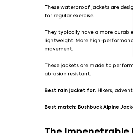
These waterproof jackets are desig
for regular exercise.

They typically have a more durable,
lightweight. More high-performance
movement.

These jackets are made to perform i
abrasion resistant.

Best rain jacket for: 
Hikers, advent
Best match: 
Bushbuck Alpine Jack
The Impenetrable 