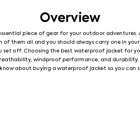
Overview
ssential piece of gear for your outdoor adventures. Ar
 of them all and you should always carry one in you
set off. Choosing the best waterproof jacket for you 
athability, windproof performance, and durability. In 
know about buying a waterproof jacket so you can s