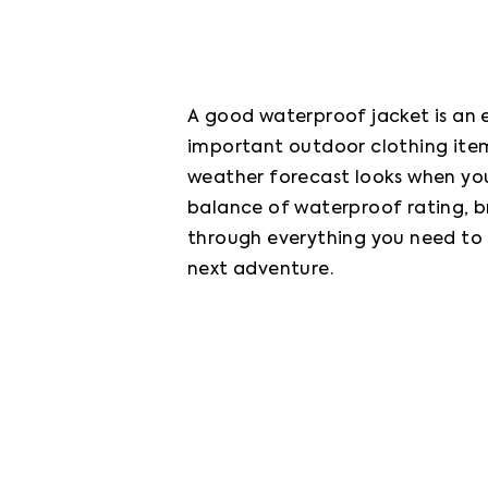
A good waterproof jacket is an e
important outdoor clothing item
weather forecast looks when you 
balance of waterproof rating, bre
through everything you need to 
next adventure.