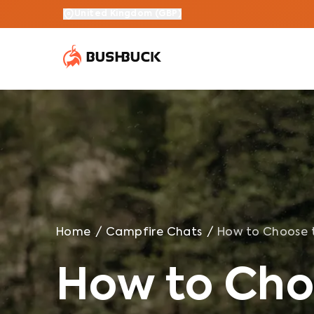
How to Choose the Best Waterproof Rain Jacket in 202
United Kingdom
(
GBP
)
Home
/
Campfire Chats
/
How to Choose t
How to Cho