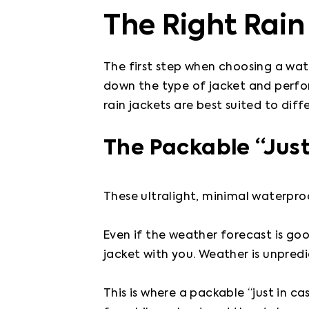
The Right Rain
The first step when choosing a wate
down the type of jacket and perform
rain jackets are best suited to diff
The Packable “Just
These ultralight, minimal waterproo
Even if the weather forecast is g
jacket with you. Weather is unpredic
This is where a packable “just in c