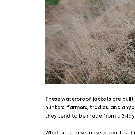
These waterproof jackets are built
hunters, farmers, tradies, and anyo
they tend to be made from a 3-laye
What sets these jackets apart is th