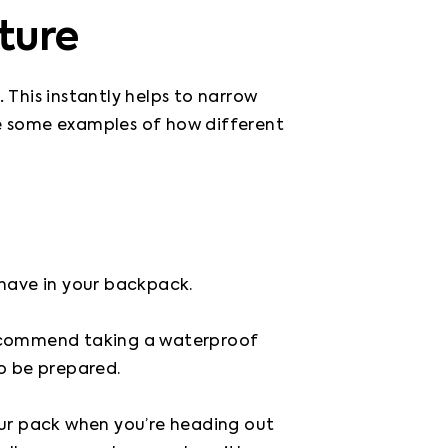
ture
. 
This instantly helps to narrow 
de some examples of how different 
 have in your backpack.

ecommend taking a waterproof 
o be prepared.

our pack when you’re heading out 