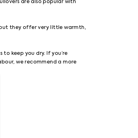
llovers are also popular with 
 they offer very little warmth, 
to keep you dry. If you’re 
 labour, we recommend a more 