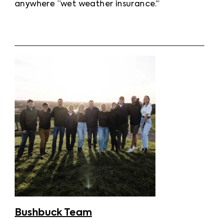
anywhere “wet weather insurance.”
Bushbuck Team