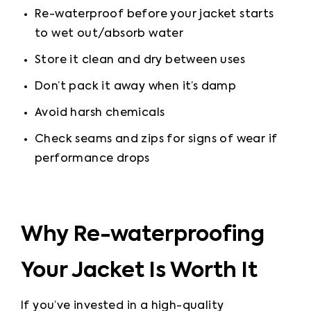
Re-waterproof before your jacket starts 
to wet out
/absorb water
Store it clean and dry between uses
Don’t pack it away when it’s damp
Avoid harsh chemicals
Check seams and zips for signs of wear if 
performance drops
Why Re-waterproofing
Your Jacket Is Worth It
If you’ve invested in a high-quality 