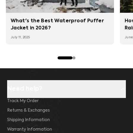
What's the Best Waterproof Puffer
Ho
Jacket in 2026?
Rai
July 11, 2025
June 
Need help?
Track My Order
Returns & Exchanges
Shipping Information
Warranty Information