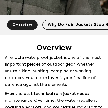
Overview
Why Do Rain Jackets Stop R
Overview
A reliable waterproof jacket is one of the most 
important pieces of outdoor gear. Whether 
you’re hiking, hunting, camping or working 
outdoors, your outer layer is your first line of 
defence against the elements.
Even the best technical rain jacket needs 
maintenance. Over time, the water-repellent 
coating wears off, and your jacket may start to 