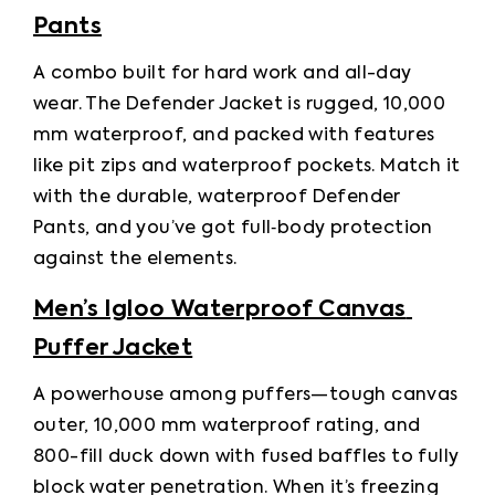
Pants
A combo built for hard work and all-day 
wear. The Defender Jacket is rugged, 10,000 
mm waterproof, and packed with features 
like pit zips and waterproof pockets. Match it 
with the durable, waterproof Defender 
Pants, and you’ve got full‑body protection 
against the elements.
Men’s Igloo Waterproof Canvas 
Puffer Jacket
A powerhouse among puffers—tough canvas 
outer, 10,000 mm waterproof rating, and 
800-fill duck down with fused baffles to fully 
block water penetration. When it’s freezing 