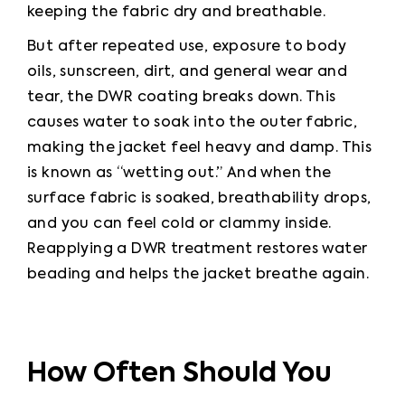
keeping the fabric dry and breathable.
But after repeated use, exposure to body 
oils, sunscreen, dirt, and general wear and 
tear, the DWR coating breaks down. This 
causes water to soak into the outer fabric, 
making the jacket feel heavy and damp. This 
is known as “wetting out.” And when the 
surface fabric is soaked, breathability drops, 
and you can feel cold or clammy inside. 
Reapplying a DWR treatment restores water 
beading and helps the jacket breathe again.
How Often Should You