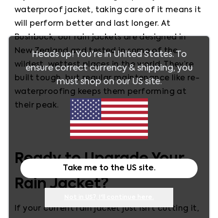
waterproof jacket, taking care of it means it 
will perform better and last longer. At 
Bushbuck, our rain jackets are designed in 
New Zealand and tested in some of the 
Heads up! You're in
United States
. To
wildest, wettest places in the world. They’re 
ensure correct currency & shipping, you
built tough, but regular maintenance like re-
must shop on our
US
site.
waterproofing keeps them performing at 
their peak.
Ready to Upgrade Your
Take me to the
US
site.
Rain Jacket?
Not in
US
?, I'll continue here.
If your current rain jacket just isn’t cutting it, 