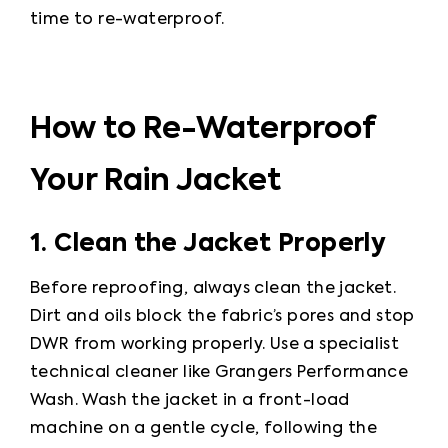
time to re-waterproof.
How to Re-Waterproof
Your Rain Jacket
1. Clean the Jacket Properly
Before reproofing, always clean the jacket. 
Dirt and oils block the fabric’s pores and stop 
DWR from working properly. Use a specialist 
technical cleaner like Grangers Performance 
Wash. Wash the jacket in a front-load 
machine on a gentle cycle, following the 