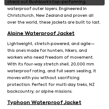
check out Bushbuck’s top-performing 
waterproof outer layers. Engineered in 
Christchurch, New Zealand and proven all 
over the world, these jackets are built to last.
Alpine Waterproof Jacket
Lightweight, stretch‑powered, and agile—
this one’s made for hunters, hikers, and 
workers who need freedom of movement. 
With its four‑way stretch shell, 20,000 mm 
waterproof rating, and full seam sealing, it 
moves with you without sacrificing 
protection. Perfect for multi‑day treks, NZ 
backcountry, or alpine missions.
Typhoon Waterproof Jacket