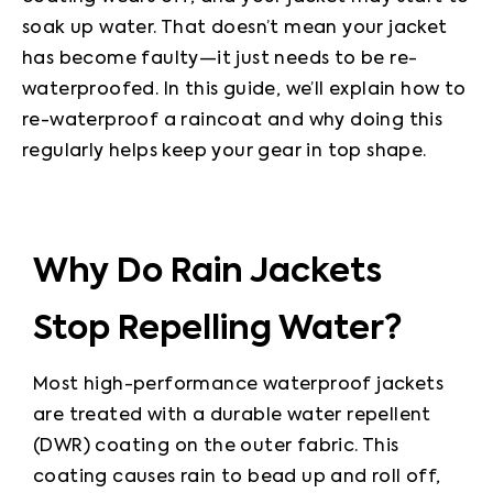
soak up water. That doesn’t mean your jacket 
has become faulty—it just needs to be re-
waterproofed. In this guide, we’ll explain how to 
re-waterproof a raincoat and why doing this 
regularly helps keep your gear in top shape.
Why Do Rain Jackets
Stop Repelling Water?
Most high-performance waterproof jackets 
are treated with a durable water repellent 
(DWR) coating on the outer fabric. This 
coating causes rain to bead up and roll off, 