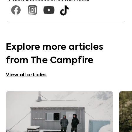
Explore more articles
from The Campfire
View all articles