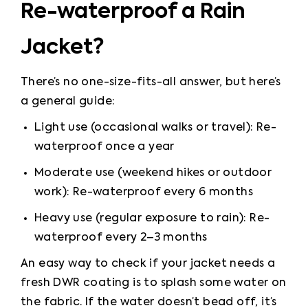
Re-waterproof a Rain
Jacket?
There’s no one-size-fits-all answer, but here’s 
a general guide:
Light use (occasional walks or travel): Re-
waterproof once a year
Moderate use (weekend hikes or outdoor 
work): Re-waterproof every 6 months
Heavy use (regular exposure to rain): Re-
waterproof every 2–3 months
An easy way to check if your jacket needs a 
fresh DWR coating is to splash some water on 
the fabric. If the water doesn’t bead off, it’s 