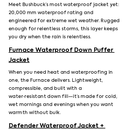
Meet Bushbuck’s most waterproof jacket yet: 
20,000 mm waterproof rating and 
engineered for extreme wet weather. Rugged 
enough for relentless storms, this layer keeps 
you dry when the rain is relentless.
Furnace Waterproof Down Puffer 
Jacket
When you need heat and waterproofing in 
one, the Furnace delivers. Lightweight, 
compressible, and built with a 
water‑resistant down fill—it’s made for cold, 
wet mornings and evenings when you want 
warmth without bulk.
Defender Waterproof Jacket + 