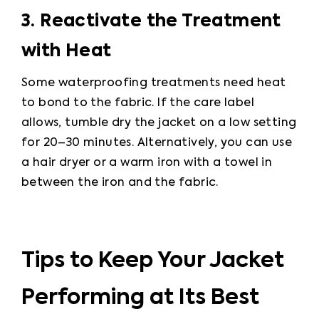
3. Reactivate the Treatment 
with Heat
Some waterproofing treatments need heat 
to bond to the fabric. If the care label 
allows, tumble dry the jacket on a low setting 
for 20–30 minutes. Alternatively, you can use 
a hair dryer or a warm iron with a towel in 
between the iron and the fabric.
Tips to Keep Your Jacket
Performing at Its Best