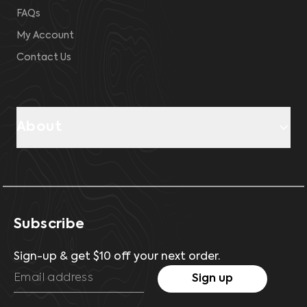
FAQs
My Account
Contact Us
About
Subscribe
Sign-up & get $10 off your next order.
Sign up