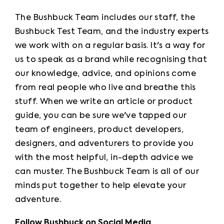
The Bushbuck Team includes our staff, the 
Bushbuck Test Team, and the industry experts 
we work with on a regular basis. It's a way for 
us to speak as a brand while recognising that 
our knowledge, advice, and opinions come 
from real people who live and breathe this 
stuff. When we write an article or product 
guide, you can be sure we've tapped our 
team of engineers, product developers, 
designers, and adventurers to provide you 
with the most helpful, in-depth advice we 
can muster. The Bushbuck Team is all of our 
minds put together to help elevate your 
adventure.
Follow Bushbuck on Social Media