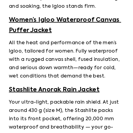
and soaking, the Igloo stands firm. 
Women’s Igloo Waterproof Canvas 
Puffer Jacket
All the heat and performance of the men’s 
Igloo, tailored for women. Fully waterproof 
with a rugged canvas shell, fused insulation, 
and serious down warmth—ready for cold, 
wet conditions that demand the best. 
Stashlite Anorak Rain Jacket
Your ultra-light, packable rain shield. At just 
around 430 g (size M), the Stashlite packs 
into its front pocket, offering 20,000 mm 
waterproof and breathability — your go-