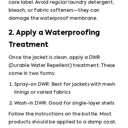
care label. Avoid regular laundry detergent, 
bleach, or fabric softeners—they can 
damage the waterproof membrane.
2. Apply a Waterproofing 
Treatment
Once the jacket is clean, apply a DWR 
(Durable Water Repellent) treatment. These 
come in two forms:
Spray-on DWR: Best for jackets with mesh 
linings or varied fabrics
Wash-in DWR: Good for single-layer shells
Follow the instructions on the bottle. Most 
products should be applied to a damp coat.