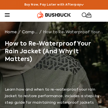
How to Re-Waterproof Your Rain Jacket (And Why It Ma
Buy Now, Pay Later with Afterpay
Home
/
Campfire Chats
/
How to Re-Waterproof Your Rain Jacket (And Why It Matters)
How to Re-Waterproof Your
Rain Jacket (And Why It
Matters)
Learn how and when to re-waterproof your rain
jacket to restore performance, includes a step-by-
step guide for maintaining waterproof jackets