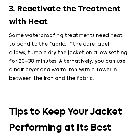
3. Reactivate the Treatment 
with Heat
Some waterproofing treatments need heat 
to bond to the fabric. If the care label 
allows, tumble dry the jacket on a low setting 
for 20–30 minutes. Alternatively, you can use 
a hair dryer or a warm iron with a towel in 
between the iron and the fabric.
Tips to Keep Your Jacket
Performing at Its Best