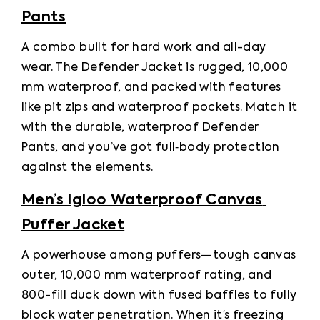
Pants
A combo built for hard work and all-day 
wear. The Defender Jacket is rugged, 10,000 
mm waterproof, and packed with features 
like pit zips and waterproof pockets. Match it 
with the durable, waterproof Defender 
Pants, and you’ve got full‑body protection 
against the elements.
Men’s Igloo Waterproof Canvas 
Puffer Jacket
A powerhouse among puffers—tough canvas 
outer, 10,000 mm waterproof rating, and 
800-fill duck down with fused baffles to fully 
block water penetration. When it’s freezing 