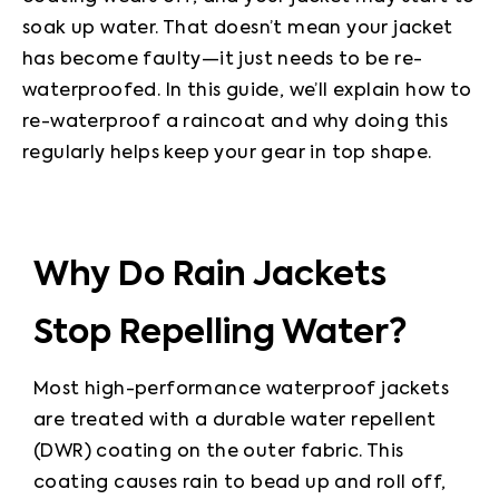
soak up water. That doesn’t mean your jacket 
has become faulty—it just needs to be re-
waterproofed. In this guide, we’ll explain how to 
re-waterproof a raincoat and why doing this 
regularly helps keep your gear in top shape.
Why Do Rain Jackets
Stop Repelling Water?
Most high-performance waterproof jackets 
are treated with a durable water repellent 
(DWR) coating on the outer fabric. This 
coating causes rain to bead up and roll off, 