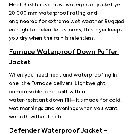
Meet Bushbuck’s most waterproof jacket yet: 
20,000 mm waterproof rating and 
engineered for extreme wet weather. Rugged 
enough for relentless storms, this layer keeps 
you dry when the rain is relentless.
Furnace Waterproof Down Puffer 
Jacket
When you need heat and waterproofing in 
one, the Furnace delivers. Lightweight, 
compressible, and built with a 
water‑resistant down fill—it’s made for cold, 
wet mornings and evenings when you want 
warmth without bulk.
Defender Waterproof Jacket + 