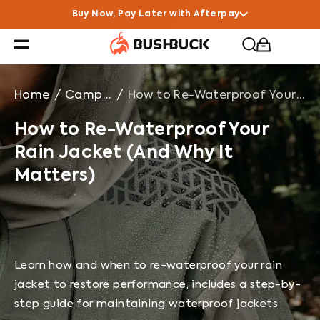
How to Re-Waterproof Your Rain Jacket (And Why It Ma
Buy Now, Pay Later with Afterpay
Home
/
Campfire Chats
/
How to Re-Waterproof Your Rain Jacket (And Why It Matters)
How to Re-Waterproof Your
Rain Jacket (And Why It
Matters)
Learn how and when to re-waterproof your rain
jacket to restore performance, includes a step-by-
step guide for maintaining waterproof jackets