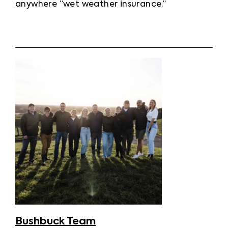
anywhere “wet weather insurance.”
Bushbuck Team