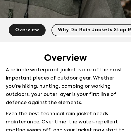
Overview
Why Do Rain Jackets Stop R
Overview
A reliable waterproof jacket is one of the most 
important pieces of outdoor gear. Whether 
you’re hiking, hunting, camping or working 
outdoors, your outer layer is your first line of 
defence against the elements.
Even the best technical rain jacket needs 
maintenance. Over time, the water-repellent 
coating wears off, and your jacket may start to 