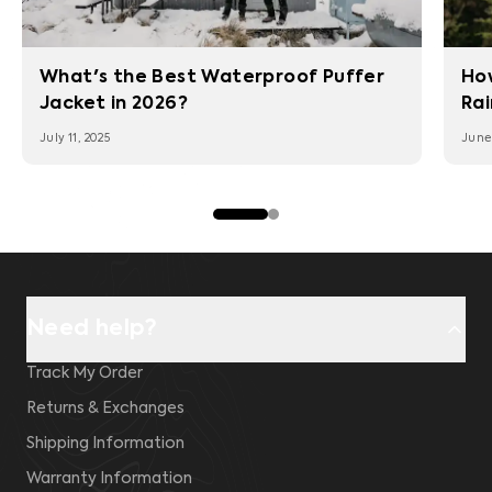
What's the Best Waterproof Puffer
Ho
Jacket in 2026?
Rai
July 11, 2025
June 
Need help?
Track My Order
Returns & Exchanges
Shipping Information
Warranty Information