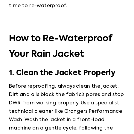
time to re-waterproof.
How to Re-Waterproof
Your Rain Jacket
1. Clean the Jacket Properly
Before reproofing, always clean the jacket. 
Dirt and oils block the fabric’s pores and stop 
DWR from working properly. Use a specialist 
technical cleaner like Grangers Performance 
Wash. Wash the jacket in a front-load 
machine on a gentle cycle, following the 