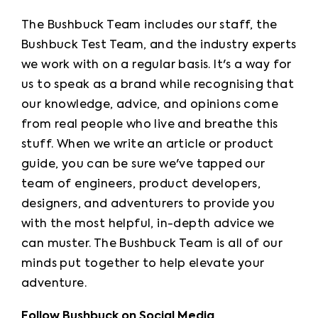
The Bushbuck Team includes our staff, the 
Bushbuck Test Team, and the industry experts 
we work with on a regular basis. It's a way for 
us to speak as a brand while recognising that 
our knowledge, advice, and opinions come 
from real people who live and breathe this 
stuff. When we write an article or product 
guide, you can be sure we've tapped our 
team of engineers, product developers, 
designers, and adventurers to provide you 
with the most helpful, in-depth advice we 
can muster. The Bushbuck Team is all of our 
minds put together to help elevate your 
adventure.
Follow Bushbuck on Social Media