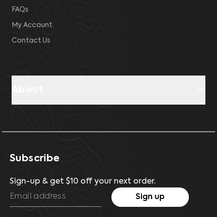
FAQs
My Account
Contact Us
About
Subscribe
Sign-up & get $10 off your next order.
Sign up