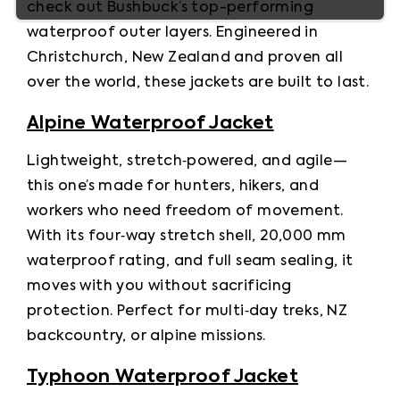
check out Bushbuck’s top-performing 
waterproof outer layers. Engineered in 
Christchurch, New Zealand and proven all 
over the world, these jackets are built to last.
Alpine Waterproof Jacket
Lightweight, stretch‑powered, and agile—
this one’s made for hunters, hikers, and 
workers who need freedom of movement. 
With its four‑way stretch shell, 20,000 mm 
waterproof rating, and full seam sealing, it 
moves with you without sacrificing 
protection. Perfect for multi‑day treks, NZ 
backcountry, or alpine missions.
Typhoon Waterproof Jacket