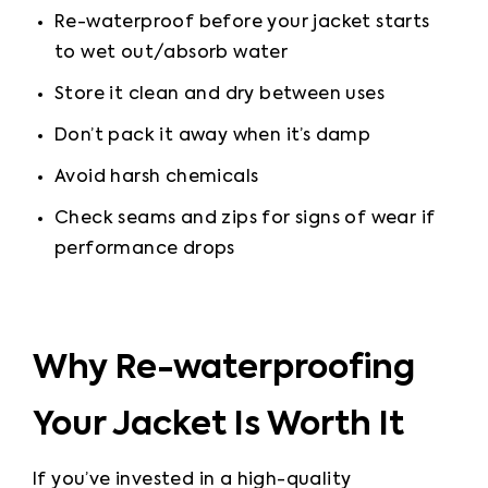
Re-waterproof before your jacket starts 
to wet out
/absorb water
Store it clean and dry between uses
Don’t pack it away when it’s damp
Avoid harsh chemicals
Check seams and zips for signs of wear if 
performance drops
Why Re-waterproofing
Your Jacket Is Worth It
If you’ve invested in a high-quality 