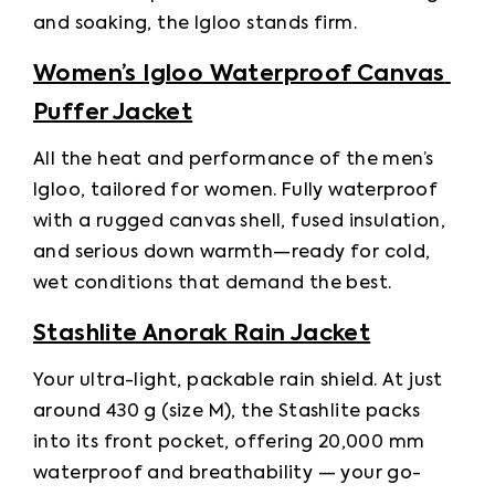
and soaking, the Igloo stands firm. 
Women’s Igloo Waterproof Canvas 
Puffer Jacket
All the heat and performance of the men’s 
Igloo, tailored for women. Fully waterproof 
with a rugged canvas shell, fused insulation, 
and serious down warmth—ready for cold, 
wet conditions that demand the best. 
Stashlite Anorak Rain Jacket
Your ultra-light, packable rain shield. At just 
around 430 g (size M), the Stashlite packs 
into its front pocket, offering 20,000 mm 
waterproof and breathability — your go-