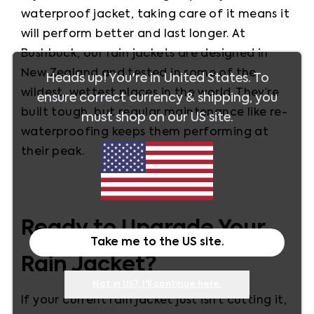
waterproof jacket, taking care of it means it 
will perform better and last longer. At 
Bushbuck, our rain jackets are designed in 
New Zealand and tested in some of the 
Heads up! You're in
United States
. To
wildest, wettest places in the world. They’re 
ensure correct currency & shipping, you
built tough, but regular maintenance like re-
must shop on our
US
site.
waterproofing keeps them performing at 
their peak.
Ready to Upgrade Your
Take me to the
US
site.
Rain Jacket?
Not in
US
?, I'll continue here.
If your current rain jacket just isn’t cutting it, 