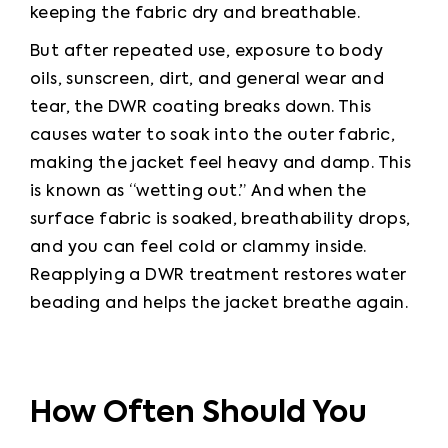
keeping the fabric dry and breathable.
But after repeated use, exposure to body 
oils, sunscreen, dirt, and general wear and 
tear, the DWR coating breaks down. This 
causes water to soak into the outer fabric, 
making the jacket feel heavy and damp. This 
is known as “wetting out.” And when the 
surface fabric is soaked, breathability drops, 
and you can feel cold or clammy inside. 
Reapplying a DWR treatment restores water 
beading and helps the jacket breathe again.
How Often Should You