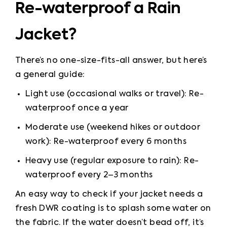
Re-waterproof a Rain
Jacket?
There’s no one-size-fits-all answer, but here’s 
a general guide:
Light use (occasional walks or travel): Re-
waterproof once a year
Moderate use (weekend hikes or outdoor 
work): Re-waterproof every 6 months
Heavy use (regular exposure to rain): Re-
waterproof every 2–3 months
An easy way to check if your jacket needs a 
fresh DWR coating is to splash some water on 
the fabric. If the water doesn’t bead off, it’s 