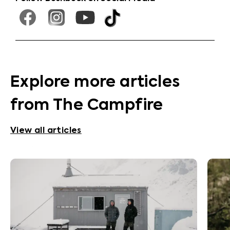
Explore more articles
from The Campfire
View all articles