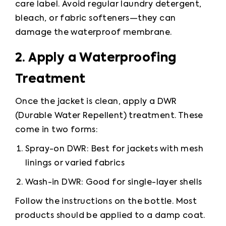
care label. Avoid regular laundry detergent, 
bleach, or fabric softeners—they can 
damage the waterproof membrane.
2. Apply a Waterproofing 
Treatment
Once the jacket is clean, apply a DWR 
(Durable Water Repellent) treatment. These 
come in two forms:
Spray-on DWR: Best for jackets with mesh 
linings or varied fabrics
Wash-in DWR: Good for single-layer shells
Follow the instructions on the bottle. Most 
products should be applied to a damp coat.