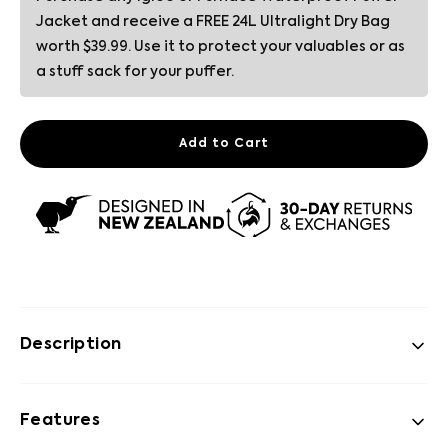
Jacket and receive a FREE 24L Ultralight Dry Bag
worth $39.99. Use it to protect your valuables or as
a stuff sack for your puffer.
Add to Cart
Description
Features