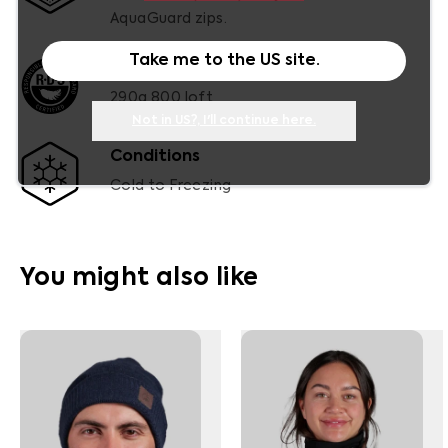
AquaGuard zips.
Take me to the
US
site.
RDS Certified Duck Down
290g 800 loft
Not in
US
?, I'll continue here.
Conditions
Cold to Freezing
You might also like