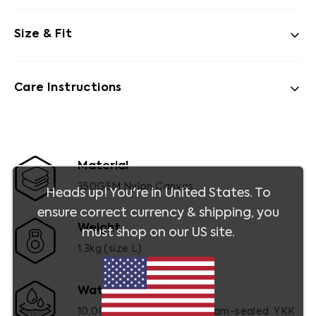
Size & Fit
Care Instructions
Material
350GSM Nylon Canvas
Heads up! You're in
United States
. To
ensure correct currency & shipping, you
Weight
must shop on our
US
site.
1.3kg (size L)
Waterproof
10,000mm (ATSM). Fully seam-sealed. YKK