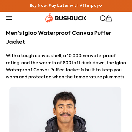
Buy Now, Pay Later with Afterpay
Men's Igloo Waterproof Canvas Puffer
Jacket
With a tough canvas shell, a 10,000mm waterproof
rating, and the warmth of 800 loft duck down, the Igloo
Waterproof Canvas Puffer Jacket is built to keep you
warm and protected when the temperature plummets.