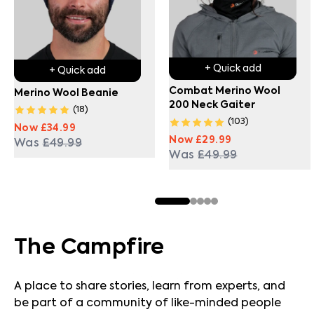
+ Quick add
+ Quick add
Combat Merino Wool
Merino Wool Beanie
200 Neck Gaiter
(
18
)
(
103
)
Now
£34.99
Now
£29.99
Was
£49.99
Was
£49.99
The Campfire
A place to share stories, learn from experts, and
be part of a community of like-minded people