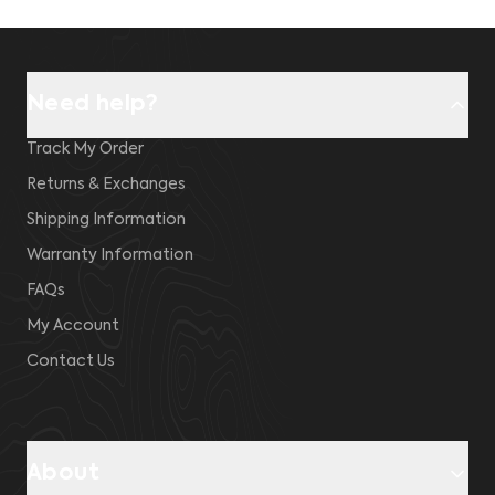
Need help?
Track My Order
Returns & Exchanges
Shipping Information
Warranty Information
FAQs
My Account
Contact Us
About