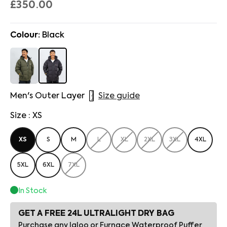
£350.00
Colour:
Black
Men's Outer Layer
Size guide
Size : XS
XS
S
M
L
XL
2XL
3XL
4XL
5XL
6XL
7XL
In Stock
GET A FREE 24L ULTRALIGHT DRY BAG
Purchase any Igloo or Furnace Waterproof Puffer