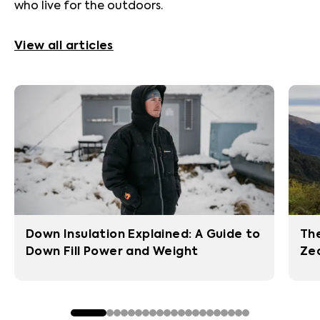
who live for the outdoors.
View all articles
Down Insulation Explained: A Guide to
The
Down Fill Power and Weight
Zea