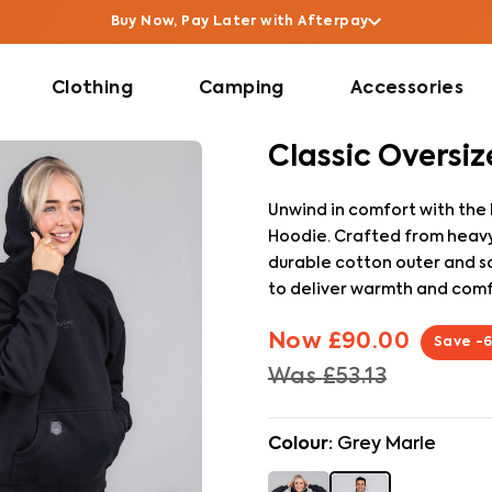
Buy Now, Pay Later with Afterpay
Clothing
Camping
Accessories
Classic Oversi
Unwind in comfort with the
Hoodie. Crafted from heavy
durable cotton outer and soft
to deliver warmth and comf
Now
£90.00
Save
-
Was
£53.13
Colour:
Grey Marle