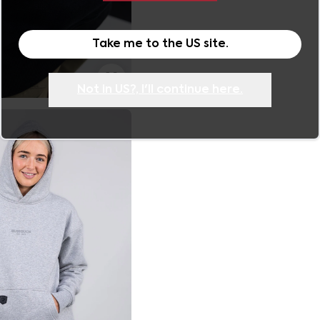
Take me to the
US
site.
Not in
US
?, I'll continue here.