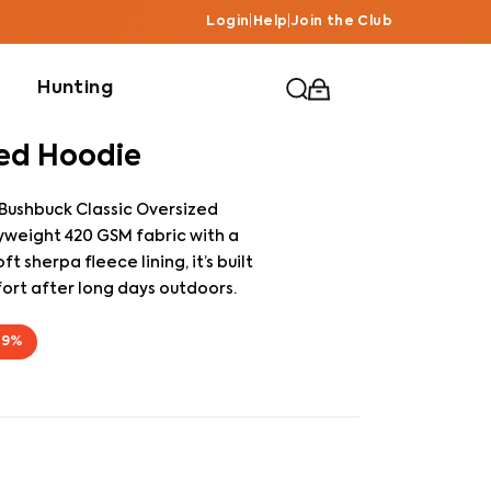
Login
|
Help
|
Join the Club
Hunting
zed Hoodie
 Bushbuck Classic Oversized
weight 420 GSM fabric with a
 sherpa fleece lining, it’s built
ort after long days outdoors.
69
%