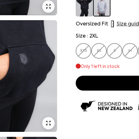
Oversized Fit
Size gui
Size : 2XL
XXS
XS
S
M
Only
1
left in stock