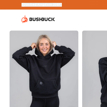
United Kingdom
(
GBP
)