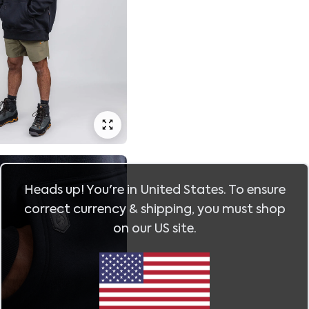
Heads up! You're in
United States
. To ensure
correct currency & shipping, you must shop
on our
US
site.