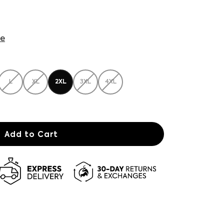
de
L
XL
2XL
3XL
4XL
Add to Cart